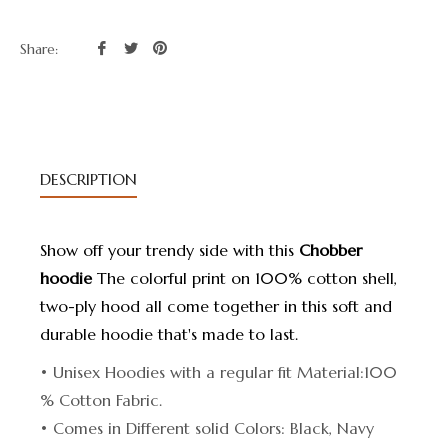
Share
Tweet
Pin
Share:
on
on
on
Facebook
Twitter
Pinterest
DESCRIPTION
Show off your trendy side with this
Chobber
hoodie
The colorful print on 100% cotton shell,
two-ply hood all come together in this soft and
durable hoodie that's made to last.
• Unisex Hoodies with a regular fit Material:100
% Cotton Fabric.
• Comes in Different solid Colors: Black, Navy