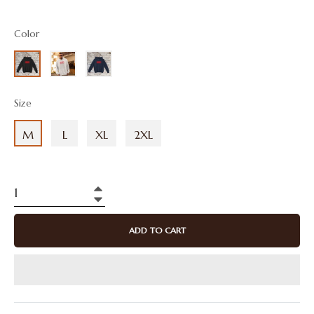
price
Color
Size
M
L
XL
2XL
+
−
ADD TO CART