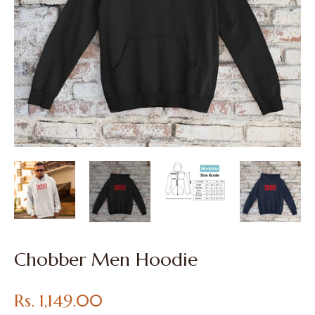
Chobber Men Hoodie
Regular
Rs. 1,149.00