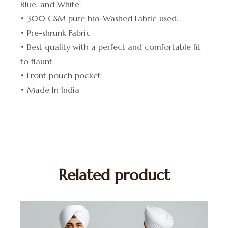
Blue, and White.
• 300 GSM pure bio-Washed Fabric used.
• Pre-shrunk Fabric
• Best quality with a perfect and comfortable fit
to flaunt.
• Front pouch pocket
• Made In India
Related product