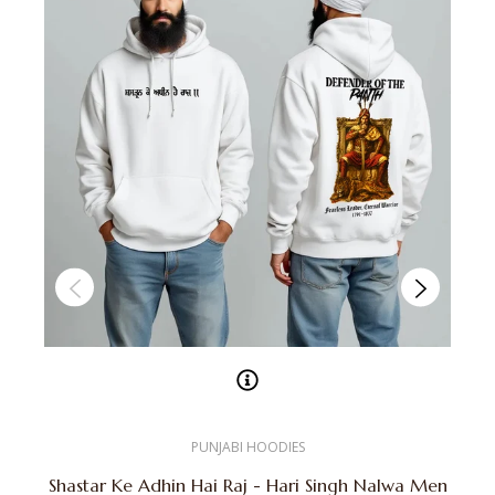
PUNJABI HOODIES
Shastar Ke Adhin Hai Raj - Hari Singh Nalwa Men
K