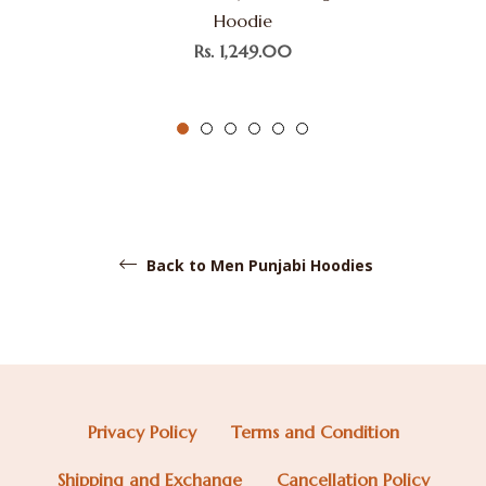
Hoodie
Regular
Rs. 1,249.00
price
Back to Men Punjabi Hoodies
Privacy Policy
Terms and Condition
Shipping and Exchange
Cancellation Policy