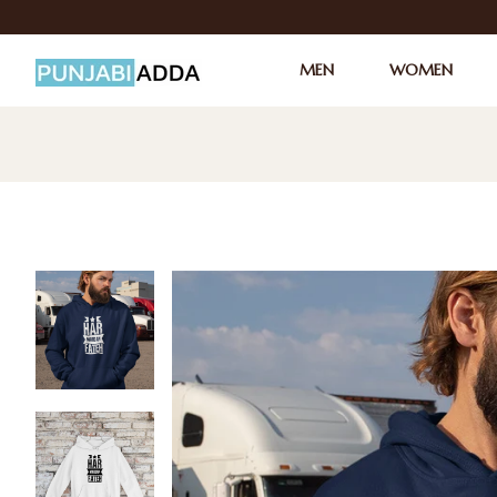
MEN
WOMEN