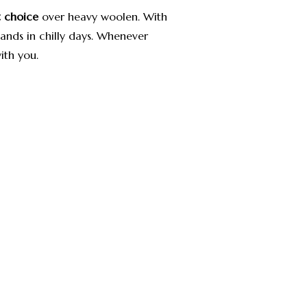
st choice
over heavy woolen.
With
hands in chilly days. Whenever
ith you.