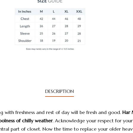
DESCRIPTION
g with freshness and rest of day will be fresh and good.
Har 
oolness of chilly weather
.
Acknowledge your respect for your
tral part of closet. Now the time to replace your older heav