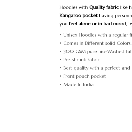
Hoodies with
Quality fabric
like 
Kangaroo pocket
having personal
you
feel alone or in bad mood
, 
• Unisex Hoodies with a regular f
• Comes in Different solid Colors
• 300 GSM pure bio-Washed Fabr
• Pre-shrunk Fabric
• Best quality with a perfect and 
• Front pouch pocket
• Made In India