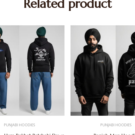
Related product
PUNJABI HOODIES
PUNJABI HOODIES