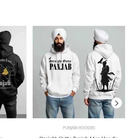
PUNJABI HOODIES