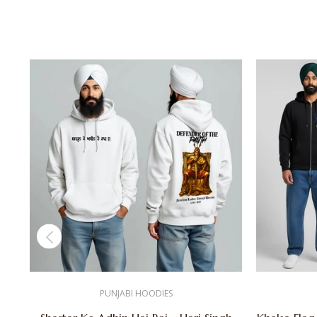
PUNJABI HOODIES