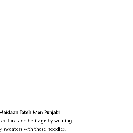
Maidaan Fateh
Men Punjabi
 culture and heritage by wearing
y sweaters with these hoodies.