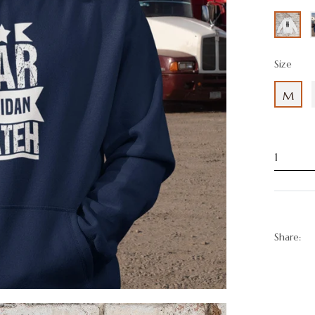
Size
M
Share: