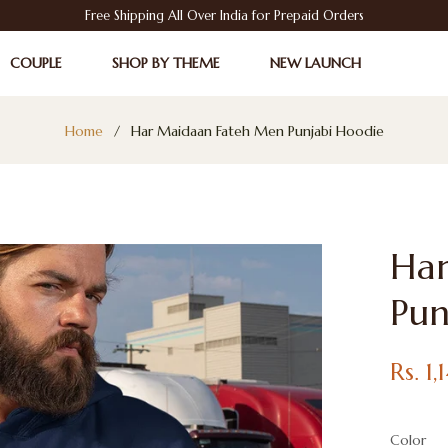
Free Shipping All Over India for Prepaid Orders
COUPLE
SHOP BY THEME
NEW LAUNCH
Home
/
Har Maidaan Fateh Men Punjabi Hoodie
Ha
Pun
Regular
Rs. 1
price
Color