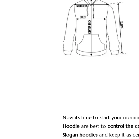
Now its time to start your mornin
Hoodie
are best to
control the c
Slogan hoodies
and keep it as cen