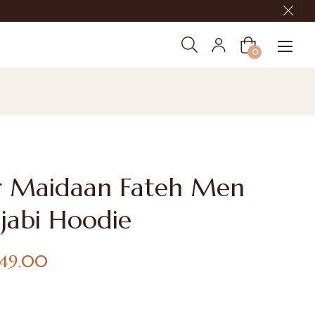
Cart
0
r Maidaan Fateh Men
jabi Hoodie
,149.00