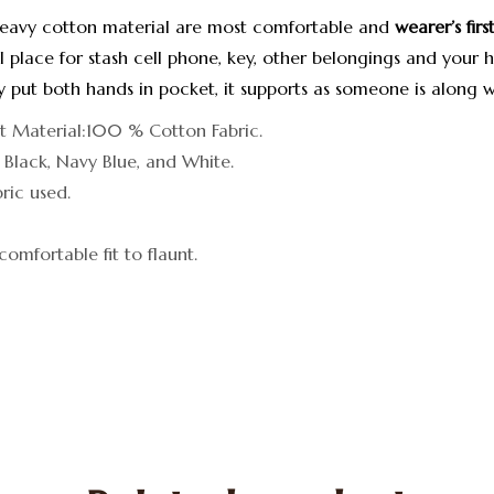
heavy cotton material are most comfortable and
wearer’s fir
 place for stash cell phone, key, other belongings and your 
by put both hands in pocket, it supports as someone is along w
it Material:100 % Cotton Fabric.
: Black, Navy Blue, and White.
ic used.
comfortable fit to flaunt.