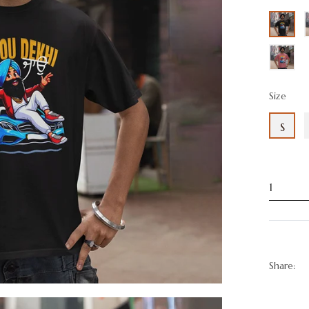
Size
S
Share: