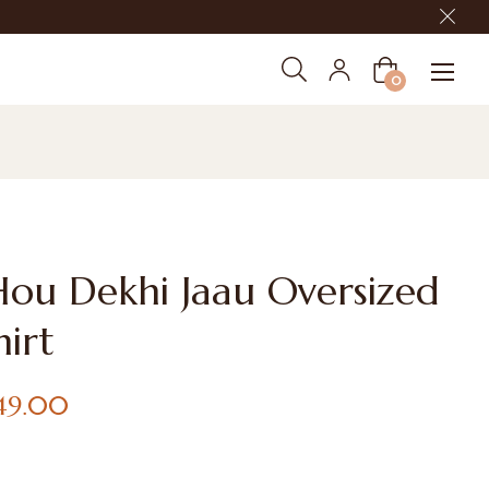
Cart
0
Hou Dekhi Jaau Oversized
hirt
649.00