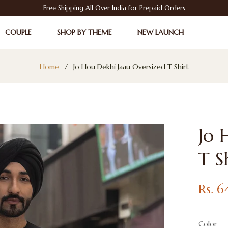
Free Shipping All Over India for Prepaid Orders
COUPLE
SHOP BY THEME
NEW LAUNCH
Home
/
Jo Hou Dekhi Jaau Oversized T Shirt
Jo 
T S
Regular
Rs. 
price
Color