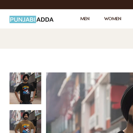
MEN
WOMEN