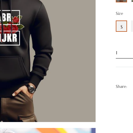
Size
S
Share: