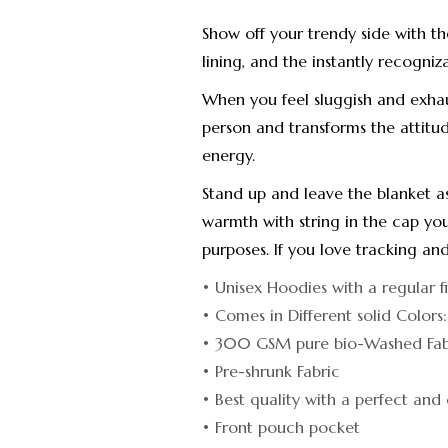
Show off your trendy side with t
lining, and the instantly recogniz
When you feel sluggish and exha
person and transforms the attitud
energy.
Stand up and leave the blanket a
warmth with string in the cap you
purposes. If you love tracking and
• Unisex Hoodies with a regular f
• Comes in Different solid Colors
• 300 GSM pure bio-Washed Fabr
• Pre-shrunk Fabric
• Best quality with a perfect and 
• Front pouch pocket