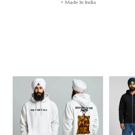
• Made In India