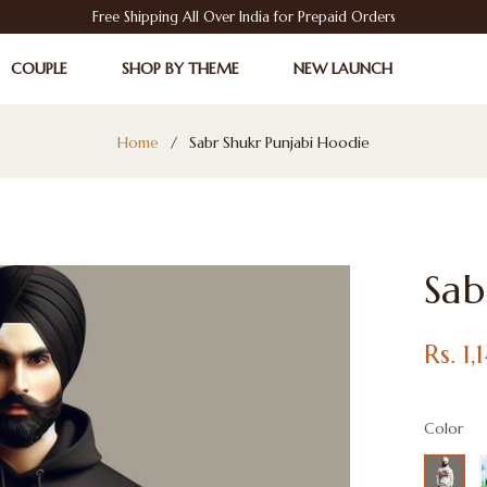
Free Shipping All Over India for Prepaid Orders
COUPLE
SHOP BY THEME
NEW LAUNCH
Home
/
Sabr Shukr Punjabi Hoodie
Sab
Regular
Rs. 1
price
Color