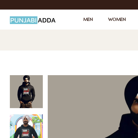
MEN
WOMEN