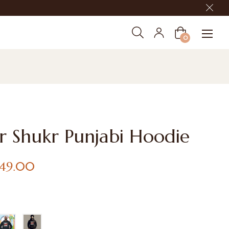
Cart
0
r Shukr Punjabi Hoodie
,149.00