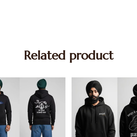
Related product