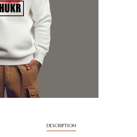
DESCRIPTION