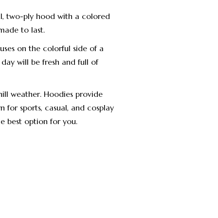
l, two-ply hood with a colored
made to last.
uses on the colorful side of a
 day will be fresh and full of
ill weather. Hoodies provide
 for sports, casual, and cosplay
he best option for you.