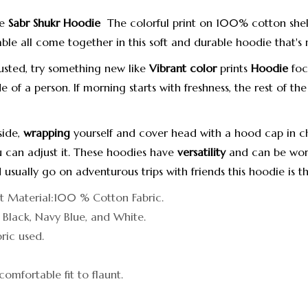
he
Sabr Shukr Hoodie
The colorful print on 100% cotton shel
able all come together in this soft and durable hoodie that's 
usted, try something new like
Vibrant color
prints
Hoodie
foc
e of a person.
If morning starts with freshness, the rest of the
side,
wrapping
yourself and cover head with a hood cap in ch
 can adjust it.
These hoodies have
versatility
and can be worn
 usually go on adventurous trips with friends this hoodie is t
it Material:100 % Cotton Fabric.
: Black, Navy Blue, and White.
ic used.
comfortable fit to flaunt.