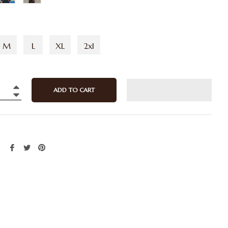
M
L
XL
2xl
ADD TO CART
+
−
Share
Tweet
Pin
on
on
on
Facebook
Twitter
Pinterest